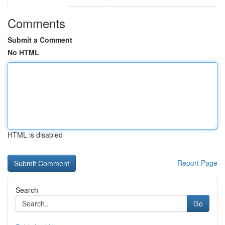
Comments
Submit a Comment
No HTML
HTML is disabled
Report Page
Search
Go