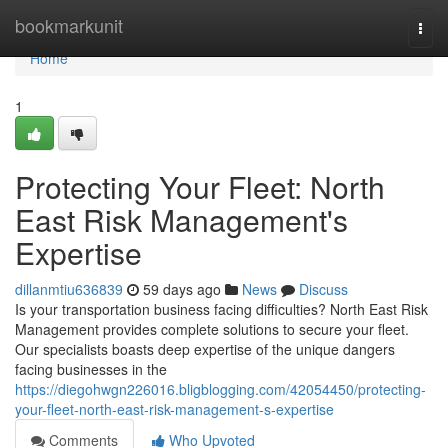
Home
bookmarkunit
Togg
navi
Home
1
Protecting Your Fleet: North
East Risk Management's
Expertise
dillanmtiu636839
59 days ago
News
Discuss
Is your transportation business facing difficulties? North East Risk
Management provides complete solutions to secure your fleet.
Our specialists boasts deep expertise of the unique dangers
facing businesses in the
https://diegohwgn226016.bligblogging.com/42054450/protecting-
your-fleet-north-east-risk-management-s-expertise
Comments
Who Upvoted