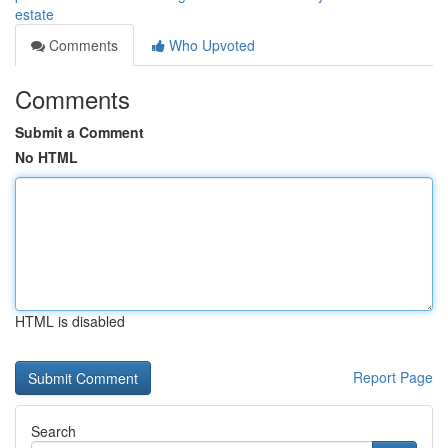
estate
Comments
Who Upvoted
Comments
Submit a Comment
No HTML
HTML is disabled
Report Page
Search