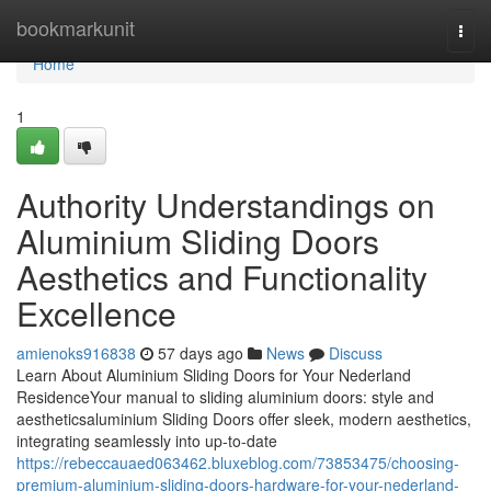
Home
bookmarkunit
Togg
navi
Home
1
Authority Understandings on
Aluminium Sliding Doors
Aesthetics and Functionality
Excellence
amienoks916838
57 days ago
News
Discuss
Learn About Aluminium Sliding Doors for Your Nederland
ResidenceYour manual to sliding aluminium doors: style and
aestheticsaluminium Sliding Doors offer sleek, modern aesthetics,
integrating seamlessly into up-to-date
https://rebeccauaed063462.bluxeblog.com/73853475/choosing-
premium-aluminium-sliding-doors-hardware-for-your-nederland-