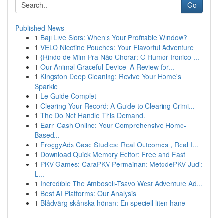
Go
Published News
1
Baji Live Slots: When's Your Profitable Window?
1
VELO Nicotine Pouches: Your Flavorful Adventure
1
{Rindo de Mim Pra Não Chorar: O Humor Irônico ...
1
Our Animal Graceful Device: A Review for...
1
Kingston Deep Cleaning: Revive Your Home's
Sparkle
1
Le Guide Complet
1
Clearing Your Record: A Guide to Clearing Crimi...
1
The Do Not Handle This Demand.
1
Earn Cash Online: Your Comprehensive Home-
Based...
1
FroggyAds Case Studies: Real Outcomes , Real I...
1
Download Quick Memory Editor: Free and Fast
1
PKV Games: CaraPKV Permainan: MetodePKV Judi:
L...
1
Incredible The Amboseli-Tsavo West Adventure Ad...
1
Best AI Platforms: Our Analysis
1
Blådvärg skånska hönan: En speciell liten hane