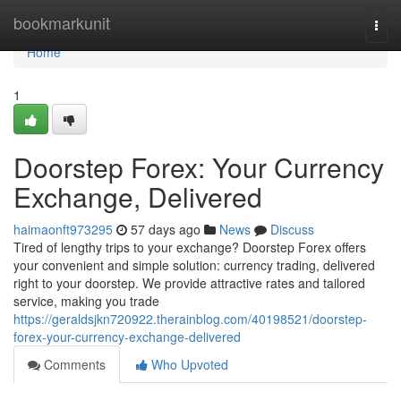
Home
bookmarkunit
Togg
navi
Home
1
Doorstep Forex: Your Currency
Exchange, Delivered
haimaonft973295
57 days ago
News
Discuss
Tired of lengthy trips to your exchange? Doorstep Forex offers
your convenient and simple solution: currency trading, delivered
right to your doorstep. We provide attractive rates and tailored
service, making you trade
https://geraldsjkn720922.therainblog.com/40198521/doorstep-
forex-your-currency-exchange-delivered
Comments
Who Upvoted