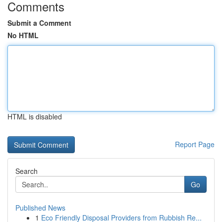
Comments
Submit a Comment
No HTML
HTML is disabled
Report Page
Search
Go
Published News
1
Eco Friendly Disposal Providers from Rubbish Re...