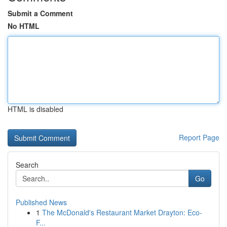
Submit a Comment
No HTML
HTML is disabled
Report Page
Search
Go
Published News
1
The McDonald's Restaurant Market Drayton: Eco-
F...