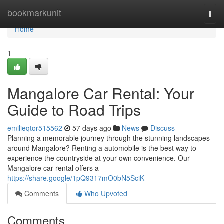
Home
bookmarkunit
Togg
navi
Home
1
Mangalore Car Rental: Your
Guide to Road Trips
emilieqtor515562
57 days ago
News
Discuss
Planning a memorable journey through the stunning landscapes
around Mangalore? Renting a automobile is the best way to
experience the countryside at your own convenience. Our
Mangalore car rental offers a
https://share.google/1pQ9317mO0bN5SciK
Comments
Who Upvoted
Comments