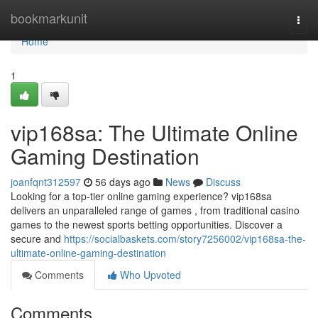
Home
bookmarkunit
Togg
navi
Home
1
vip168sa: The Ultimate Online
Gaming Destination
joanfqnt312597
56 days ago
News
Discuss
Looking for a top-tier online gaming experience? vip168sa
delivers an unparalleled range of games , from traditional casino
games to the newest sports betting opportunities. Discover a
secure and
https://socialbaskets.com/story7256002/vip168sa-the-
ultimate-online-gaming-destination
Comments
Who Upvoted
Comments