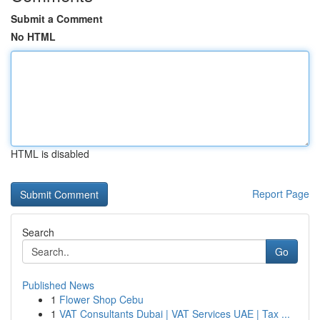
Submit a Comment
No HTML
HTML is disabled
Report Page
Search
Go
Published News
1
Flower Shop Cebu
1
VAT Consultants Dubai | VAT Services UAE | Tax ...