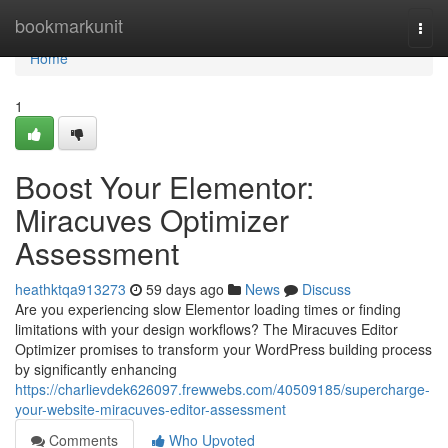
Home
bookmarkunit
Togg
navi
Home
1
Boost Your Elementor:
Miracuves Optimizer
Assessment
heathktqa913273
59 days ago
News
Discuss
Are you experiencing slow Elementor loading times or finding
limitations with your design workflows? The Miracuves Editor
Optimizer promises to transform your WordPress building process
by significantly enhancing
https://charlievdek626097.frewwebs.com/40509185/supercharge-
your-website-miracuves-editor-assessment
Comments
Who Upvoted