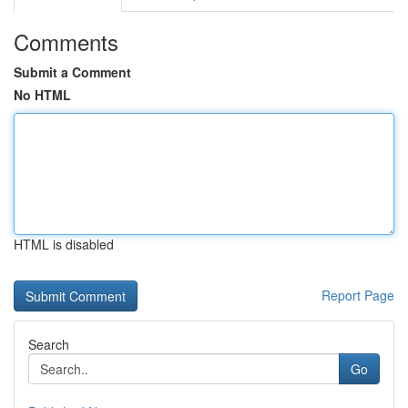
Comments
Submit a Comment
No HTML
HTML is disabled
Report Page
Search
Go