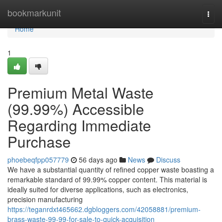
Home
bookmarkunit
Togg
navi
Home
1
Premium Metal Waste
(99.99%) Accessible
Regarding Immediate
Purchase
phoebeqfpp057779
56 days ago
News
Discuss
We have a substantial quantity of refined copper waste boasting a
remarkable standard of 99.99% copper content. This material is
ideally suited for diverse applications, such as electronics,
precision manufacturing
https://teganrdxt465662.dgbloggers.com/42058881/premium-
brass-waste-99-99-for-sale-to-quick-acquisition