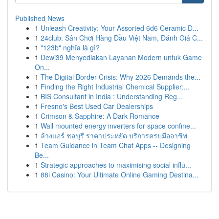
Published News
1
Unleash Creativity: Your Assorted 6d6 Ceramic D...
1
24club: Sân Chơi Hàng Đầu Việt Nam, Đánh Giá C...
1
"123b" nghĩa là gì?
1
Dewi39 Menyediakan Layanan Modern untuk Game
On...
1
The Digital Border Crisis: Why 2026 Demands the...
1
Finding the Right Industrial Chemical Supplier:...
1
BIS Consultant in India : Understanding Reg...
1
Fresno's Best Used Car Dealerships
1
Crimson & Sapphire: A Dark Romance
1
Wall mounted energy inverters for space confine...
1
ล้างแอร์ ชลบุรี ราคาประหยัด บริการครบมืออาชีพ
1
Team Guidance in Team Chat Apps -- Designing
Be...
1
Strategic approaches to maximising social influ...
1
88i Casino: Your Ultimate Online Gaming Destina...