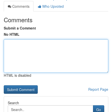
Comments
Who Upvoted
Comments
Submit a Comment
No HTML
HTML is disabled
Report Page
Search
Go