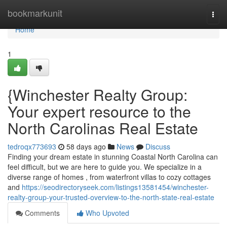
Home
bookmarkunit
Togg
navi
Home
1
{Winchester Realty Group:
Your expert resource to the
North Carolinas Real Estate
tedroqx773693
58 days ago
News
Discuss
Finding your dream estate in stunning Coastal North Carolina can
feel difficult, but we are here to guide you. We specialize in a
diverse range of homes , from waterfront villas to cozy cottages
and
https://seodirectoryseek.com/listings13581454/winchester-
realty-group-your-trusted-overview-to-the-north-state-real-estate
Comments
Who Upvoted