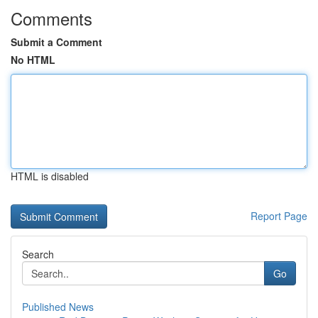
Comments
Submit a Comment
No HTML
HTML is disabled
Report Page
Search
Go
Published News