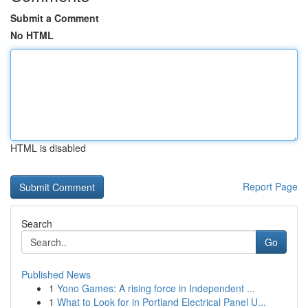
Submit a Comment
No HTML
HTML is disabled
Report Page
Search
Go
Published News
1
Yono Games: A rising force in Independent ...
1
What to Look for in Portland Electrical Panel U...