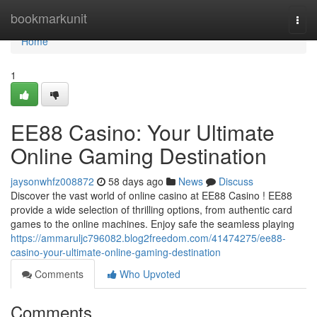
Home
bookmarkunit
Togg
navi
Home
1
EE88 Casino: Your Ultimate
Online Gaming Destination
jaysonwhfz008872
58 days ago
News
Discuss
Discover the vast world of online casino at EE88 Casino ! EE88
provide a wide selection of thrilling options, from authentic card
games to the online machines. Enjoy safe the seamless playing
https://ammaruljc796082.blog2freedom.com/41474275/ee88-
casino-your-ultimate-online-gaming-destination
Comments
Who Upvoted
Comments