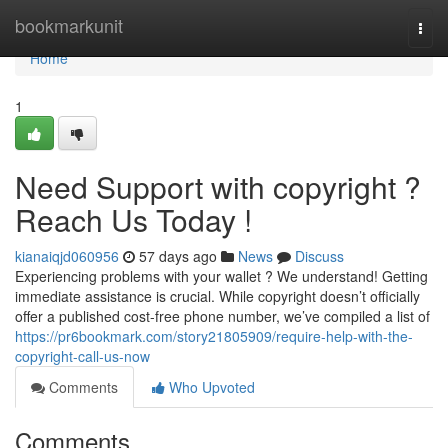
Home
bookmarkunit
Togg
navi
Home
1
Need Support with copyright ?
Reach Us Today !
kianaiqjd060956
57 days ago
News
Discuss
Experiencing problems with your wallet ? We understand! Getting
immediate assistance is crucial. While copyright doesn’t officially
offer a published cost-free phone number, we’ve compiled a list of
https://pr6bookmark.com/story21805909/require-help-with-the-
copyright-call-us-now
Comments
Who Upvoted
Comments