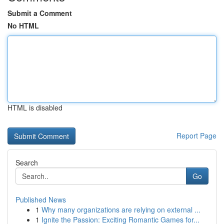
Submit a Comment
No HTML
HTML is disabled
Report Page
Search
Go
Published News
1
Why many organizations are relying on external ...
1
Ignite the Passion: Exciting Romantic Games for...