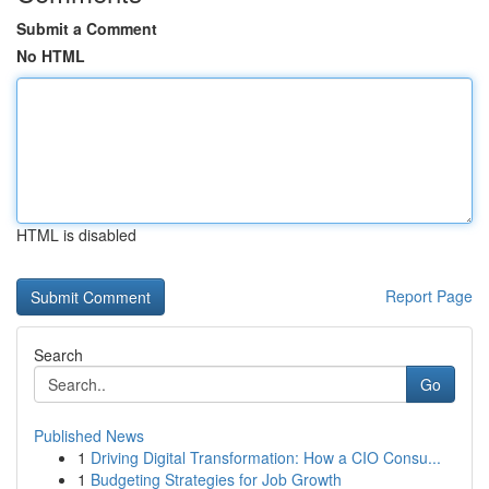
Submit a Comment
No HTML
HTML is disabled
Report Page
Search
Go
Published News
1
Driving Digital Transformation: How a CIO Consu...
1
Budgeting Strategies for Job Growth