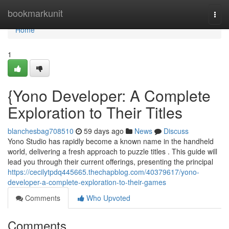
Home
bookmarkunit
Togg
navi
Home
1
{Yono Developer: A Complete
Exploration to Their Titles
blanchesbag708510
59 days ago
News
Discuss
Yono Studio has rapidly become a known name in the handheld
world, delivering a fresh approach to puzzle titles . This guide will
lead you through their current offerings, presenting the principal
https://cecilytpdq445665.thechapblog.com/40379617/yono-
developer-a-complete-exploration-to-their-games
Comments
Who Upvoted
Comments