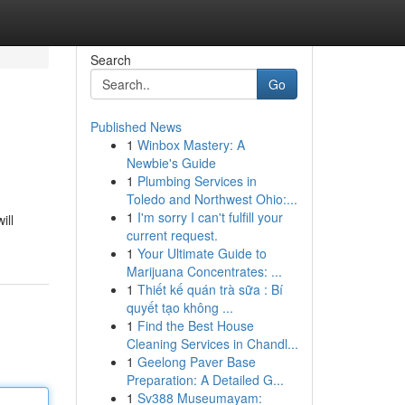
Search
Go
Published News
1
Winbox Mastery: A
Newbie's Guide
1
Plumbing Services in
Toledo and Northwest Ohio:...
1
I'm sorry I can't fulfill your
ill
current request.
1
Your Ultimate Guide to
Marijuana Concentrates: ...
1
Thiết kế quán trà sữa : Bí
quyết tạo không ...
1
Find the Best House
Cleaning Services in Chandl...
1
Geelong Paver Base
Preparation: A Detailed G...
1
Sv388 Museumayam: