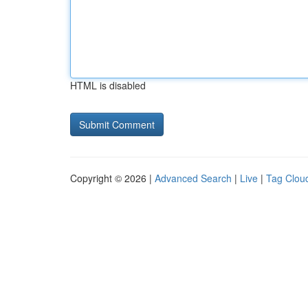
HTML is disabled
Copyright © 2026 |
Advanced Search
|
Live
|
Tag Clou