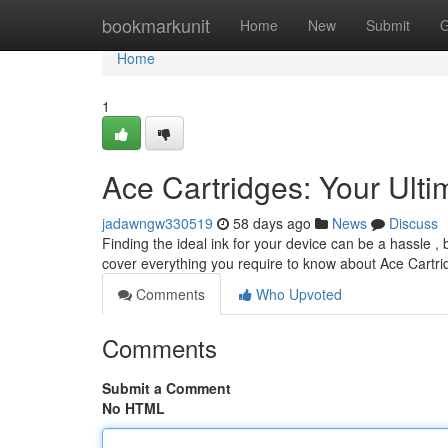
Home
bookmarkunit
Home
New
Submit
G
Home
1
Ace Cartridges: Your Ult
jadawngw330519
58 days ago
News
Discuss
Finding the ideal ink for your device can be a hassle , 
cover everything you require to know about Ace Cartri
Comments
Who Upvoted
Comments
Submit a Comment
No HTML