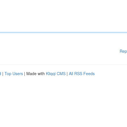
Rep
d
|
Top Users
| Made with
Kliqqi CMS
|
All RSS Feeds