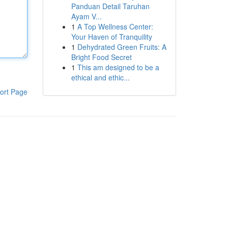
Panduan Detail Taruhan
Ayam V...
1
A Top Wellness Center:
Your Haven of Tranquility
1
Dehydrated Green Fruits: A
Bright Food Secret
1
This am designed to be a
ethical and ethic...
ort Page