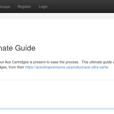
roups
Register
Login
imate Guide
but Ace Cartridges is present to ease the process . This ultimate guide w
dges, from their
https://aceultrapremiums.us/product/ace-ultra-carts/