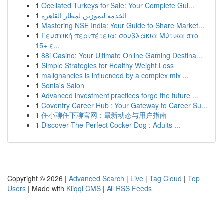
1
Ocellated Turkeys for Sale: Your Complete Gui...
1
الخدمة ليموزين لمطار القاهرة
1
Mastering NSE India: Your Guide to Share Market...
1
Γευστική περιπέτεια: σουβλάκια Μύτικα στο
15+ ε...
1
88i Casino: Your Ultimate Online Gaming Destina...
1
Simple Strategies for Healthy Weight Loss
1
malignancies is influenced by a complex mix ...
1
Sonia's Salon
1
Advanced investment practices forge the future ...
1
Coventry Career Hub : Your Gateway to Career Su...
1
任小聊任下聊官网：最新动态与用户指南
1
Discover The Perfect Cocker Dog : Adults ...
Copyright © 2026 |
Advanced Search
|
Live
|
Tag Cloud
|
Top
Users
| Made with
Kliqqi CMS
|
All RSS Feeds