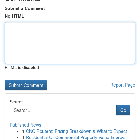
Submit a Comment
No HTML
HTML is disabled
Report Page
Search
Go
Published News
1
CNC Routers: Pricing Breakdown & What to Expect
1
Residential Or Commercial Property Value Improv...