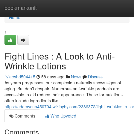
Home
bookmarkunit
Home
1
Fight Lines : A Look to Anti-
Wrinkle Lotions
liviaeshd504415
58 days ago
News
Discuss
As years progresses, our complexion naturally shows signs of
aging. But don't despair! Numerous anti-wrinkle products are
accessible to aid reduce their appearance. These formulations
often include ingredients like
https://adamycnp450704.wikibyby.com/2386372/fight_wrinkles_a_loo
Comments
Who Upvoted
Comments