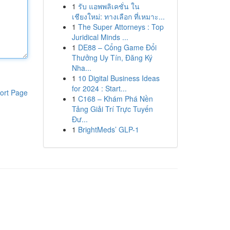
1
รับ แอพพลิเคชั่น ใน
เชียงใหม่: ทางเลือก ที่เหมาะ...
1
The Super Attorneys : Top
Juridical Minds ...
1
DE88 – Cổng Game Đổi
Thưởng Uy Tín, Đăng Ký
Nha...
1
10 Digital Business Ideas
for 2024 : Start...
ort Page
1
C168 – Khám Phá Nền
Tảng Giải Trí Trực Tuyến
Đư...
1
BrightMeds’ GLP-1