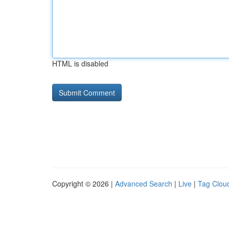
HTML is disabled
Copyright © 2026 |
Advanced Search
|
Live
|
Tag Clou