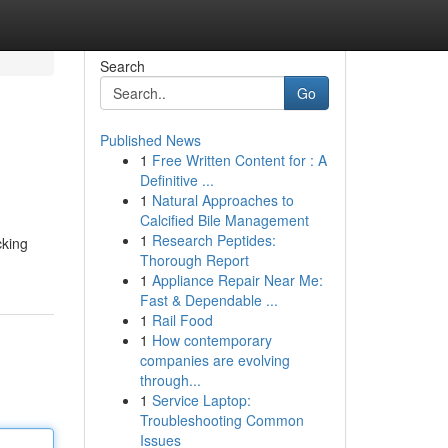
Search
Go
Published News
1
Free Written Content for : A
Definitive ...
1
Natural Approaches to
Calcified Bile Management
1
Research Peptides:
cking
Thorough Report
1
Appliance Repair Near Me:
Fast & Dependable ...
1
Rail Food
1
How contemporary
companies are evolving
through...
1
Service Laptop:
Troubleshooting Common
Issues