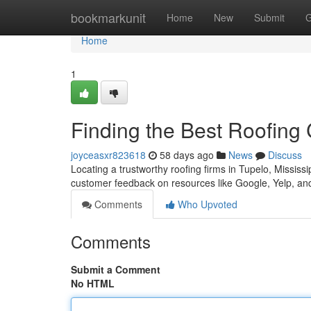
Home
bookmarkunit
Home
New
Submit
G
Home
1
Finding the Best Roofing
joyceasxr823618
58 days ago
News
Discuss
Locating a trustworthy roofing firms in Tupelo, Mississ
customer feedback on resources like Google, Yelp, an
Comments
Who Upvoted
Comments
Submit a Comment
No HTML