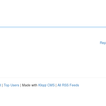
Rep
d
|
Top Users
| Made with
Kliqqi CMS
|
All RSS Feeds