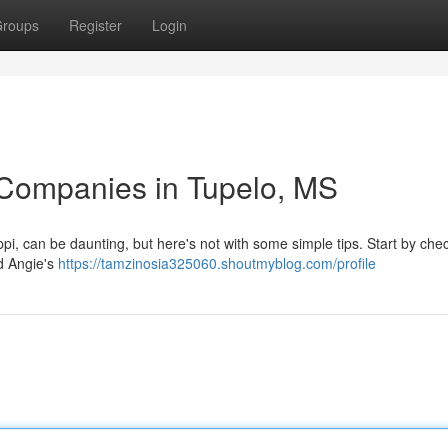
roups
Register
Login
 Companies in Tupelo, MS
ippi, can be daunting, but here's not with some simple tips. Start by che
d Angie's
https://tamzinosia325060.shoutmyblog.com/profile