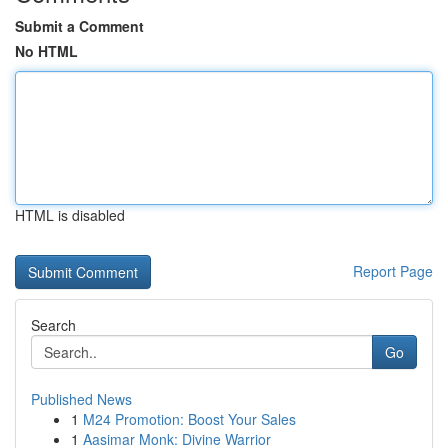
Submit a Comment
No HTML
HTML is disabled
Report Page
Search
Go
Published News
1
M24 Promotion: Boost Your Sales
1
Aasimar Monk: Divine Warrior