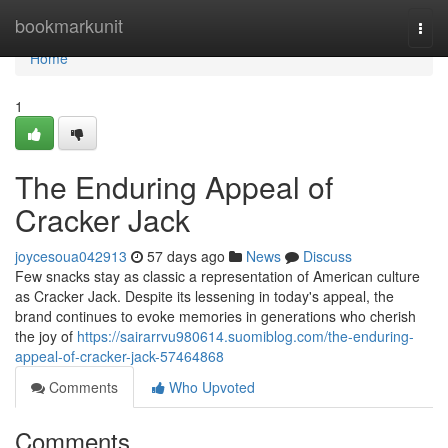
Home
bookmarkunit
Togg
navi
Home
1
The Enduring Appeal of
Cracker Jack
joycesoua042913
57 days ago
News
Discuss
Few snacks stay as classic a representation of American culture
as Cracker Jack. Despite its lessening in today's appeal, the
brand continues to evoke memories in generations who cherish
the joy of
https://sairarrvu980614.suomiblog.com/the-enduring-
appeal-of-cracker-jack-57464868
Comments
Who Upvoted
Comments