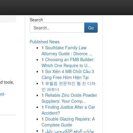
Search
Go
Published News
1
Southlake Family Law
Attorney Guide : Divorce ...
1
Choosing an FMB Builder:
Which One Require to U...
1
Soi Xiên 4 MB Chốt Cầu 3
Càng Free Hôm Hiện Tại
d tools,
1
유월컴 전문적인 웹 진 디자
인 파트너
ed-
1
Reliable Zinc Oxide Powder
Suppliers: Your Comp...
1
Finding Justice After a Car
Accident?
1
Double Glazing Repairs: A
Complete Guide
1
بوابات الدفع الإلكتروني: دليل