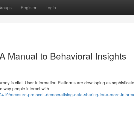
roups
Register
Login
A Manual to Behavioral Insights
urney is vital. User Information Platforms are developing as sophisticate
e way people interact with
419/measure-protocol:-democratising-data-sharing-for-a-more-inform