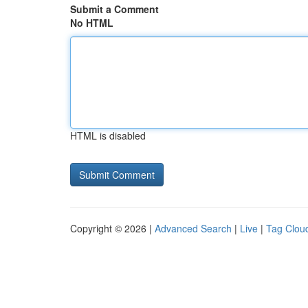
Submit a Comment
No HTML
HTML is disabled
Copyright © 2026 |
Advanced Search
|
Live
|
Tag Clou