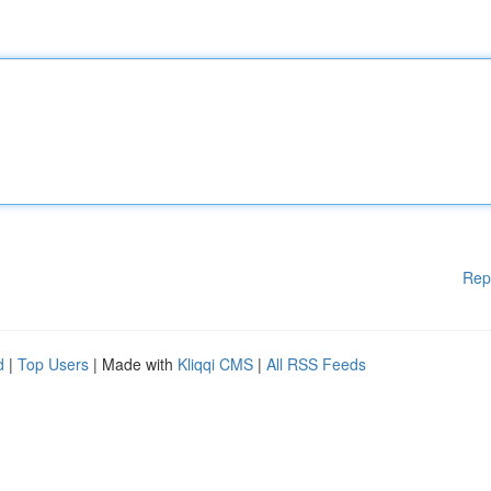
Rep
d
|
Top Users
| Made with
Kliqqi CMS
|
All RSS Feeds