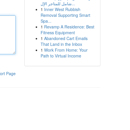
شامل للمتاجر الإل...
1
Inner West Rubbish
Removal Supporting Smart
Spa...
1
Revamp A Residence: Best
Fitness Equipment
1
Abandoned Cart Emails
That Land in the Inbox
1
Work From Home: Your
Path to Virtual Income
ort Page