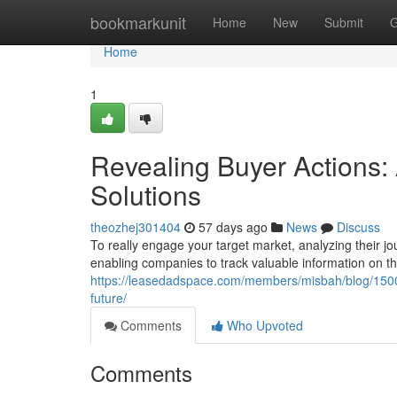
Home
bookmarkunit
Home
New
Submit
G
Home
1
Revealing Buyer Actions: 
Solutions
theozhej301404
57 days ago
News
Discuss
To really engage your target market, analyzing their jo
enabling companies to track valuable information on th
https://leasedadspace.com/members/misbah/blog/1500
future/
Comments
Who Upvoted
Comments