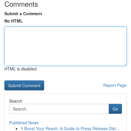
Comments
Submit a Comment
No HTML
HTML is disabled
Report Page
Search
Go
Published News
1
Boost Your Reach: A Guide to Press Release Dist...