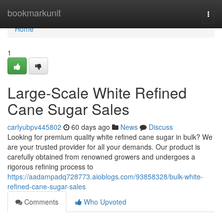
Home
bookmarkunit
Togg
navi
Home
1
Large-Scale White Refined
Cane Sugar Sales
carlyubpv445802
60 days ago
News
Discuss
Looking for premium quality white refined cane sugar in bulk? We
are your trusted provider for all your demands. Our product is
carefully obtained from renowned growers and undergoes a
rigorous refining process to
https://aadampadq728773.aioblogs.com/93858328/bulk-white-
refined-cane-sugar-sales
Comments
Who Upvoted