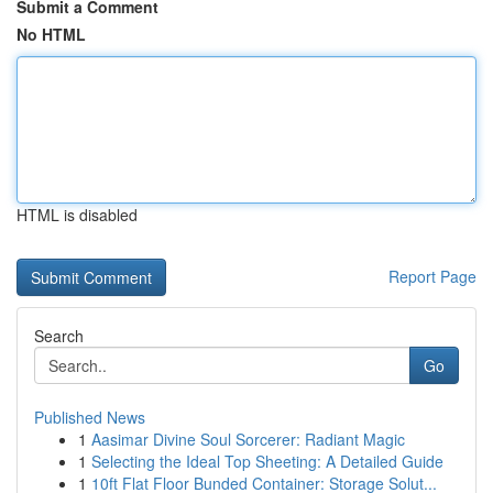
Submit a Comment
No HTML
HTML is disabled
Report Page
Search
Go
Published News
1
Aasimar Divine Soul Sorcerer: Radiant Magic
1
Selecting the Ideal Top Sheeting: A Detailed Guide
1
10ft Flat Floor Bunded Container: Storage Solut...