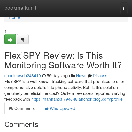
Home
bookmarkunit
Togg
navi
Home
1
FlexiSPY Review: Is This
Monitoring Software Worth It?
charlieuwqb243410
59 days ago
News
Discuss
FlexiSPY is a well-known tracking software that promises to offer
comprehensive details into phone activity. But, is this solution
genuinely beneficial the cost? Quite a few users reported varying
feedback with
https://hannahxai794648.anchor-blog.com/profile
Comments
Who Upvoted
Comments