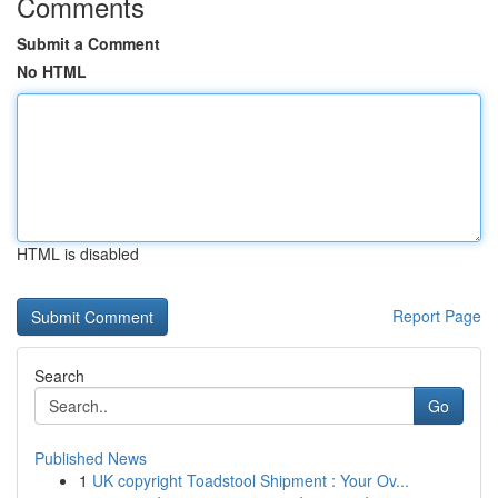
Comments
Submit a Comment
No HTML
HTML is disabled
Report Page
Search
Go
Published News
1
UK copyright Toadstool Shipment : Your Ov...