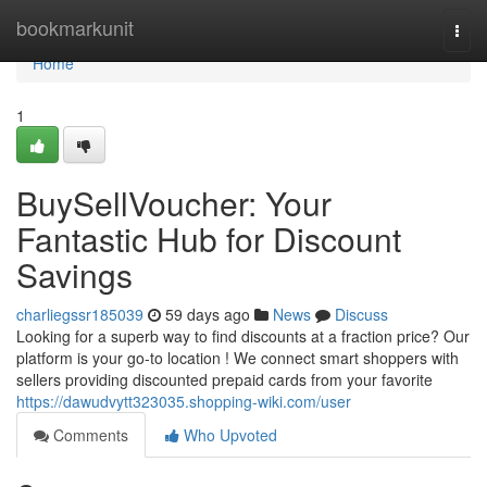
Home
bookmarkunit
Togg
navi
Home
1
BuySellVoucher: Your
Fantastic Hub for Discount
Savings
charliegssr185039
59 days ago
News
Discuss
Looking for a superb way to find discounts at a fraction price? Our
platform is your go-to location ! We connect smart shoppers with
sellers providing discounted prepaid cards from your favorite
https://dawudvytt323035.shopping-wiki.com/user
Comments
Who Upvoted