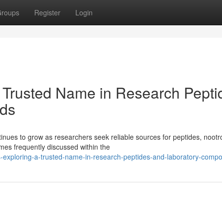
roups
Register
Login
 Trusted Name in Research Pepti
ds
ues to grow as researchers seek reliable sources for peptides, nootr
es frequently discussed within the
-exploring-a-trusted-name-in-research-peptides-and-laboratory-comp