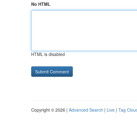
No HTML
HTML is disabled
Copyright © 2026 |
Advanced Search
|
Live
|
Tag Clou