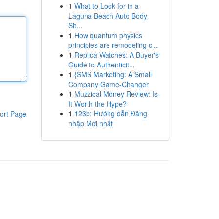
1
What to Look for in a
Laguna Beach Auto Body
Sh...
1
How quantum physics
principles are remodeling c...
1
Replica Watches: A Buyer's
Guide to Authenticit...
1
{SMS Marketing: A Small
Company Game-Changer
1
Muzzical Money Review: Is
It Worth the Hype?
1
123b: Hướng dẫn Đăng
ort Page
nhập Mới nhất