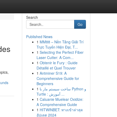
Search
Go
Published News
1
MM88 – Nền Tảng Giải Trí
des
Trực Tuyến Hiện Đại, T...
1
Selecting the Perfect Fiber
Laser Cutter: A Com...
1
Obtenir le Fury : Guide
Détaillé et Quel Trouver
opics,
1
Antminer S19: A
Comprehensive Guide for
ounds
Beginners
1
ساخت سیستم مار با Python و
Turtle : آموزش ...
1
Caluanie Muelear Oxidize:
A Comprehensive Guide
1
HITWINBET: ทางเข้าล่าสุด
อัปเดต 2024