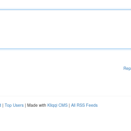
Rep
d
|
Top Users
| Made with
Kliqqi CMS
|
All RSS Feeds