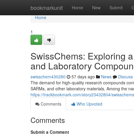
Home
bookmarkunit
Home
New
Submit
G
Home
1
SwissChems: Exploring a
and Laboratory Compoun
swisschem430280
57 days ago
News
Discuss
The demand for high-quality research compounds contin
SARMs, and other laboratory materials. Among the nam
https://trackbookmark.com/story23432804/swisschems
Comments
Who Upvoted
Comments
Submit a Comment