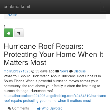
Home
bookmarkunit
Togg
navi
Home
1
Hurricane Roof Repairs:
Protecting Your Home When It
Matters Most
mollyudrc271325
55 days ago
News
Discuss
What You Should Understand About Hurricane Roof Repairs in
South Florida When a powerful hurricane moves across your
community, the roof above your family is often the first thing to
sustain damage. Hurricane roof
https://theresalobm021206.angelinsblog.com/40484310/hurricane-
roof-repairs-protecting-your-home-when-it-matters-most
Comments
Who Upvoted