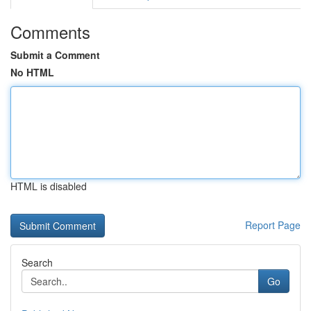
Comments
Submit a Comment
No HTML
HTML is disabled
Report Page
Search
Go