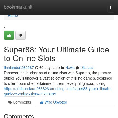
Home
bookmarkunit
Togg
navi
Home
1
Super88: Your Ultimate Guide
to Online Slots
finnianderi260987
60 days ago
News
Discuss
Discover the landscape of online slots with Super88, the premier
guide! You’ll uncover a vast selection of thrilling games, designed
to offer hours of entertainment. Learn everything about using
https://adrianadauo263326.amoblog.com/super88-your-ultimate-
guide-to-online-slots-63788489
Comments
Who Upvoted
Comments