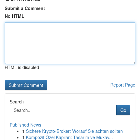
Submit a Comment
No HTML
HTML is disabled
Report Page
Search
Go
Published News
1
Sichere Krypto-Broker: Worauf Sie achten sollten
1
Kompozit Özel Kapıları: Tasarım ve Mukav...