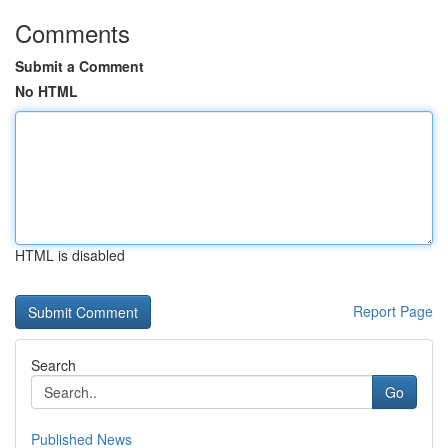
Comments
Submit a Comment
No HTML
HTML is disabled
Report Page
Search
Go
Published News