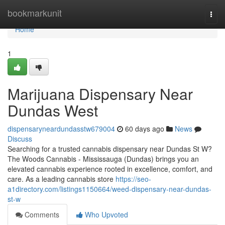
Home
bookmarkunit
Togg
navi
Home
1
Marijuana Dispensary Near
Dundas West
dispensaryneardundasstw679004
60 days ago
News
Discuss
Searching for a trusted cannabis dispensary near Dundas St W?
The Woods Cannabis - Mississauga (Dundas) brings you an
elevated cannabis experience rooted in excellence, comfort, and
care. As a leading cannabis store
https://seo-
a1directory.com/listings1150664/weed-dispensary-near-dundas-
st-w
Comments
Who Upvoted