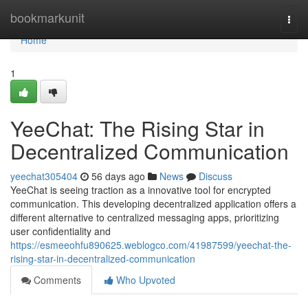
Home
bookmarkunit
Togg
navi
Home
1
YeeChat: The Rising Star in
Decentralized Communication
yeechat305404
56 days ago
News
Discuss
YeeChat is seeing traction as a innovative tool for encrypted
communication. This developing decentralized application offers a
different alternative to centralized messaging apps, prioritizing
user confidentiality and
https://esmeeohfu890625.weblogco.com/41987599/yeechat-the-
rising-star-in-decentralized-communication
Comments
Who Upvoted