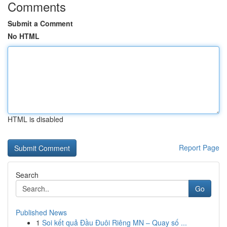
Comments
Submit a Comment
No HTML
HTML is disabled
Report Page
Search
Go
Published News
1
Soi kết quả Đầu Đuôi Riêng MN – Quay số ...