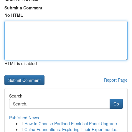
Submit a Comment
No HTML
HTML is disabled
Report Page
Search
Go
Published News
1
How to Choose Portland Electrical Panel Upgrade...
1
China Foundations: Exploring Their Experiment.c...