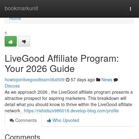
Home
bookmarkunit
Togg
navi
Home
1
LiveGood Affiliate Program:
Your 2026 Guide
howtojoinlivegoodteam064509
57 days ago
News
Discuss
As we approach 2026 , the LiveGood affiliate program presents a
attractive prospect for aspiring marketers. This breakdown will
detail what you should know to thrive within the LiveGood affiliate
network .
https://rishidszv986018.develop-blog.com/profile
Comments
Who Upvoted
Comments