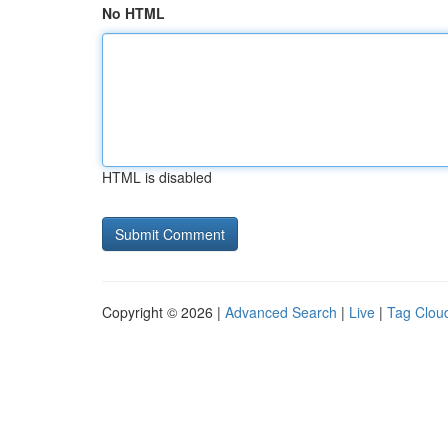
No HTML
HTML is disabled
Copyright © 2026 |
Advanced Search
|
Live
|
Tag Clou