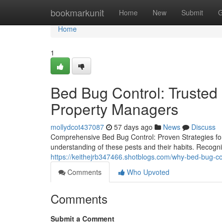
Home
bookmarkunit
Home
New
Submit
G
Home
1
Bed Bug Control: Trusted 
Property Managers
mollydcot437087
57 days ago
News
Discuss
Comprehensive Bed Bug Control: Proven Strategies fo
understanding of these pests and their habits. Recognizin
https://keithejrb347466.shotblogs.com/why-bed-bug-c
Comments
Who Upvoted
Comments
Submit a Comment