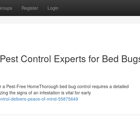
roups
Register
Login
Pest Control Experts for Bed Bugs
r a Pest-Free HomeThorough bed bug control requires a detailed
g the signs of an infestation is vital for early
ontrol-delivers-peace-of-mind-55875649