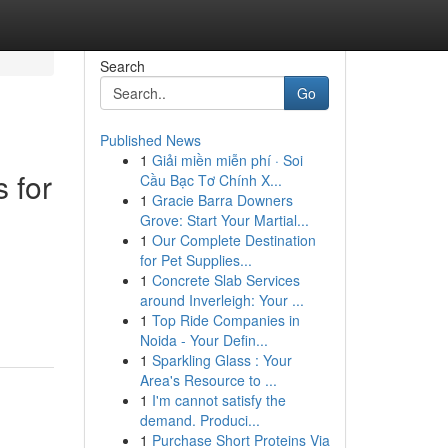
Search
Go
Published News
1
Giải miền miễn phí · Soi
 for
Cầu Bạc Tơ Chính X...
1
Gracie Barra Downers
Grove: Start Your Martial...
1
Our Complete Destination
for Pet Supplies...
1
Concrete Slab Services
around Inverleigh: Your ...
1
Top Ride Companies in
Noida - Your Defin...
1
Sparkling Glass : Your
Area's Resource to ...
1
I'm cannot satisfy the
demand. Produci...
1
Purchase Short Proteins Via