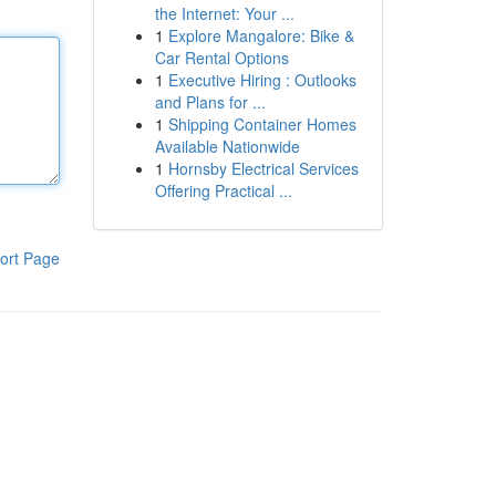
the Internet: Your ...
1
Explore Mangalore: Bike &
Car Rental Options
1
Executive Hiring : Outlooks
and Plans for ...
1
Shipping Container Homes
Available Nationwide
1
Hornsby Electrical Services
Offering Practical ...
ort Page