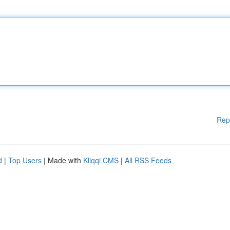
Rep
d
|
Top Users
| Made with
Kliqqi CMS
|
All RSS Feeds