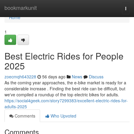
Home
bookmarkunit
Togg
navi
Home
1
Best Electric Rides for People
2025
zoecmqh643228
56 days ago
News
Discuss
As the coming year approaches, the e-bike market is ready for a
considerable increase . Finding the best ride can be difficult, but
we've compiled a roundup of the top electric bikes for adults.
https://social4geek.com/story7299383/excellent-electric-rides-for-
adults-2025
Comments
Who Upvoted
Comments