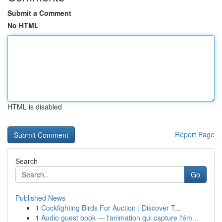
Submit a Comment
No HTML
HTML is disabled
Report Page
Search
Go
Published News
1
Cockfighting Birds For Auction : Discover T...
1
Audio guest book — l'animation qui capture l'ém...