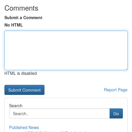
Comments
Submit a Comment
No HTML
HTML is disabled
Report Page
Search
Go
Published News