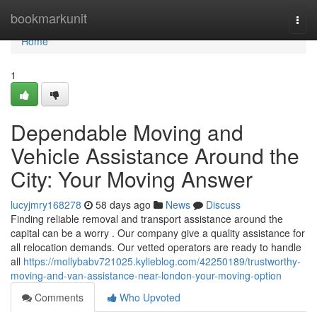
Home
bookmarkunit
Togg
navi
Home
1
Dependable Moving and
Vehicle Assistance Around the
City: Your Moving Answer
lucyjmry168278
58 days ago
News
Discuss
Finding reliable removal and transport assistance around the
capital can be a worry . Our company give a quality assistance for
all relocation demands. Our vetted operators are ready to handle
all
https://mollybabv721025.kylieblog.com/42250189/trustworthy-
moving-and-van-assistance-near-london-your-moving-option
Comments
Who Upvoted