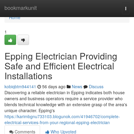
Home
bookmarkunit
Togg
navi
Home
1
Epping Electrician Providing
Safe and Efficient Electrical
Installations
kobiqbtm944141
56 days ago
News
Discuss
Discovering a reliable electrician in Epping indicates both house
owners and business operators require a service provider who
blends technical knowledge with an extensive grasp of the area's
unique character. Epping's
https://karimbgnu733103.blogunok.com/41946702/complete-
electrical-services-from-your-regional-epping-electrician
Comments
Who Upvoted