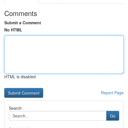
Comments
Submit a Comment
No HTML
HTML is disabled
Report Page
Search
Go