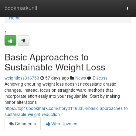
Home
bookmarkunit
Togg
navi
Home
1
Basic Approaches to
Sustainable Weight Loss
weightloss316753
57 days ago
News
Discuss
Achieving enduring weight loss doesn't necessitate drastic
changes. Instead, focus on straightforward methods that
incorporate effortlessly into your regular life. Start by making
minor alterations
https://top10bookmark.com/story21463354/basic-approaches-to-
sustainable-weight-reduction
Comments
Who Upvoted