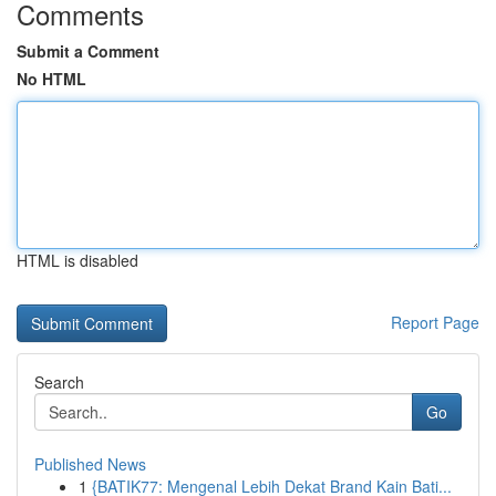
Comments
Submit a Comment
No HTML
HTML is disabled
Report Page
Search
Go
Published News
1
{BATIK77: Mengenal Lebih Dekat Brand Kain Bati...