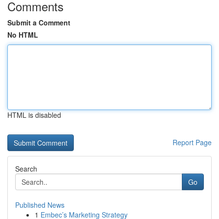
Comments
Submit a Comment
No HTML
HTML is disabled
Report Page
Search
Go
Published News
1
Embec’s Marketing Strategy