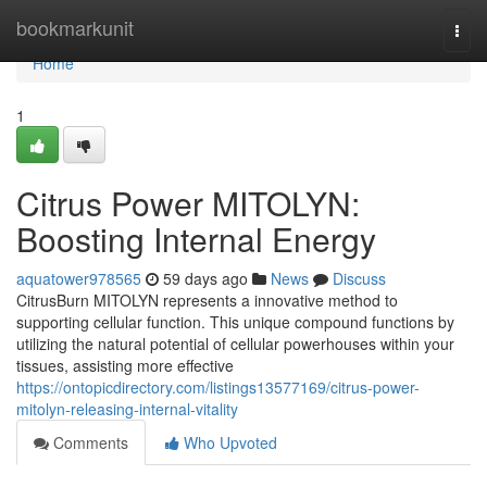
Home
bookmarkunit
Togg
navi
Home
1
Citrus Power MITOLYN:
Boosting Internal Energy
aquatower978565
59 days ago
News
Discuss
CitrusBurn MITOLYN represents a innovative method to
supporting cellular function. This unique compound functions by
utilizing the natural potential of cellular powerhouses within your
tissues, assisting more effective
https://ontopicdirectory.com/listings13577169/citrus-power-
mitolyn-releasing-internal-vitality
Comments
Who Upvoted