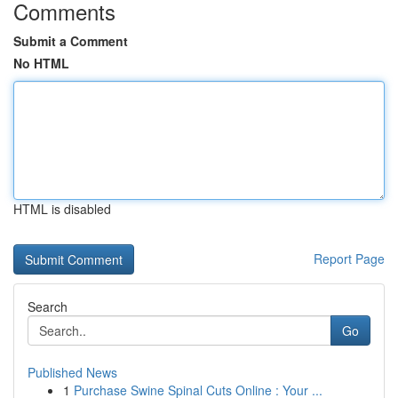
Comments
Submit a Comment
No HTML
HTML is disabled
Report Page
Search
Go
Published News
1
Purchase Swine Spinal Cuts Online : Your ...