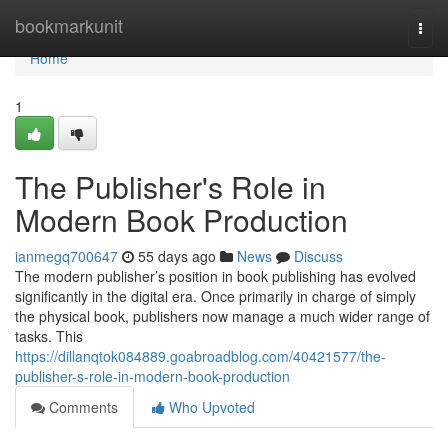
Home
bookmarkunit
Togg
navi
Home
1
The Publisher's Role in
Modern Book Production
ianmegq700647
55 days ago
News
Discuss
The modern publisher’s position in book publishing has evolved
significantly in the digital era. Once primarily in charge of simply
the physical book, publishers now manage a much wider range of
tasks. This
https://dillanqtok084889.goabroadblog.com/40421577/the-
publisher-s-role-in-modern-book-production
Comments
Who Upvoted