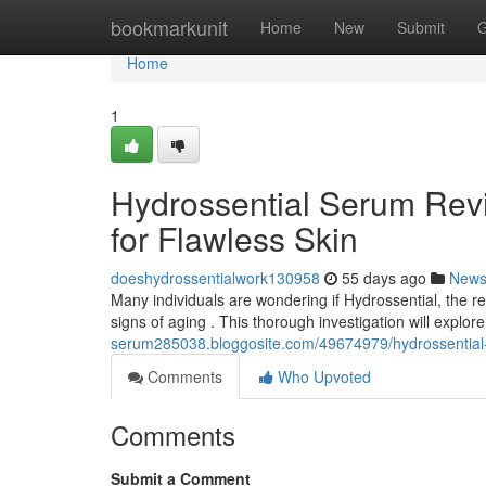
Home
bookmarkunit
Home
New
Submit
G
Home
1
Hydrossential Serum Revi
for Flawless Skin
doeshydrossentialwork130958
55 days ago
New
Many individuals are wondering if Hydrossential, the rec
signs of aging . This thorough investigation will explor
serum285038.bloggosite.com/49674979/hydrossential-se
Comments
Who Upvoted
Comments
Submit a Comment