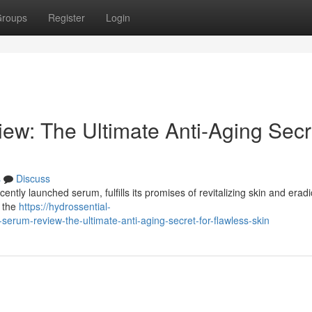
roups
Register
Login
ew: The Ultimate Anti-Aging Secr
s
Discuss
ently launched serum, fulfills its promises of revitalizing skin and eradi
e the
https://hydrossential-
rum-review-the-ultimate-anti-aging-secret-for-flawless-skin