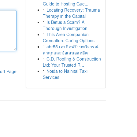
Guide to Hosting Gue...
1
Locating Recovery: Trauma
Therapy in the Capital
1
Is Betus a Scam? A
Thorough Investigation
1
This Area Companion
Cremation: Caring Options
1
abr55 เครดิตฟรี: บทวิจารณ์
ล่าสุดและข้อเสนอสุดฮิต
1
C.D. Roofing & Construction
Ltd: Your Trusted R...
1
Noida to Nainital Taxi
ort Page
Services