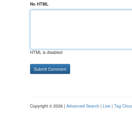
No HTML
HTML is disabled
Copyright © 2026 |
Advanced Search
|
Live
|
Tag Clou