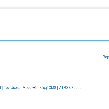
Rep
d
|
Top Users
| Made with
Kliqqi CMS
|
All RSS Feeds