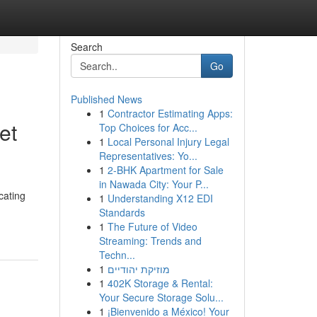
Search
Go
Published News
1
Contractor Estimating Apps:
et
Top Choices for Acc...
1
Local Personal Injury Legal
Representatives: Yo...
1
2-BHK Apartment for Sale
in Nawada City: Your P...
cating
1
Understanding X12 EDI
Standards
1
The Future of Video
Streaming: Trends and
Techn...
1
מוזיקת יהודיים
1
402K Storage & Rental:
Your Secure Storage Solu...
1
¡Bienvenido a México! Your