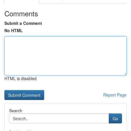
Comments
Submit a Comment
No HTML
HTML is disabled
Report Page
Search
Go