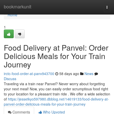
Home
bookmarkunit
Togg
navi
Home
1
Food Delivery at Panvel: Order
Delicious Meals for Your Train
Journey
irctc-food-order-at-panv943700
58 days ago
News
Discuss
Traveling via a train near Panvel? Never worry about forgetting
your next meal! Now, you can easily order scrumptious food right
to your location for a pleasant train ride . We offer a wide selection
of
https://jessetkyo597980.dbblog.net/14619133/food-delivery-at-
panvel-order-delicious-meals-for-your-train-journey
Comments
Who Upvoted