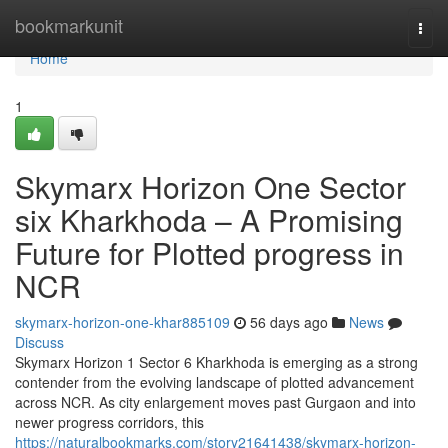
Home
bookmarkunit
Togg
navi
Home
1
Skymarx Horizon One Sector
six Kharkhoda – A Promising
Future for Plotted progress in
NCR
skymarx-horizon-one-khar885109
56 days ago
News
Discuss
Skymarx Horizon 1 Sector 6 Kharkhoda is emerging as a strong
contender from the evolving landscape of plotted advancement
across NCR. As city enlargement moves past Gurgaon and into
newer progress corridors, this
https://naturalbookmarks.com/story21641438/skymarx-horizon-