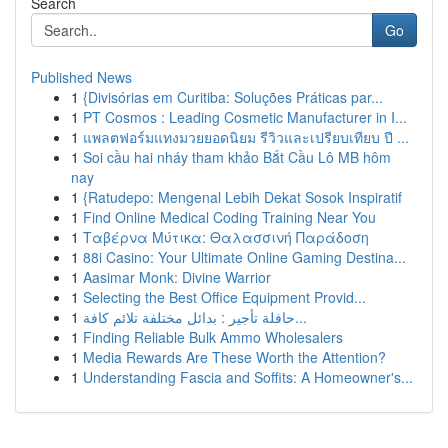
Search
Go
Published News
1
{Divisórias em Curitiba: Soluções Práticas par...
1
PT Cosmos : Leading Cosmetic Manufacturer in I...
1
แพลตฟอร์มแทงมวยยอดนิยม รีวิวและเปรียบเทียบ ปี ...
1
Soi cầu hai nháy tham khảo Bắt Cầu Lô MB hôm
nay
1
{Ratudepo: Mengenal Lebih Dekat Sosok Inspiratif
1
Find Online Medical Coding Training Near You
1
Ταβέρνα Μύτικα: Θαλασσινή Παράδοση
1
88i Casino: Your Ultimate Online Gaming Destina...
1
Aasimar Monk: Divine Warrior
1
Selecting the Best Office Equipment Provid...
1
حافلة تأجير : بدائل مختلفة تلائم كافة...
1
Finding Reliable Bulk Ammo Wholesalers
1
Media Rewards Are These Worth the Attention?
1
Understanding Fascia and Soffits: A Homeowner's...