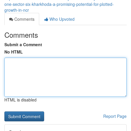
one-sector-six-kharkhoda-a-promising-potential-for-plotted-
growth-in-ncr
Comments
Who Upvoted
Comments
Submit a Comment
No HTML
HTML is disabled
Report Page