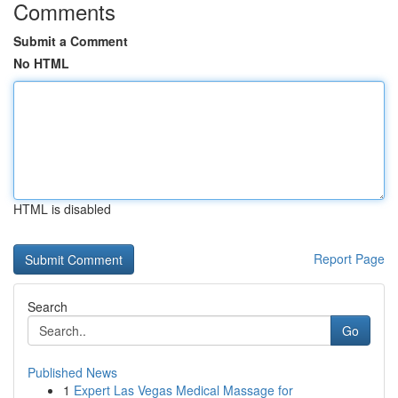
Comments
Submit a Comment
No HTML
HTML is disabled
Report Page
Search
Go
Published News
1
Expert Las Vegas Medical Massage for