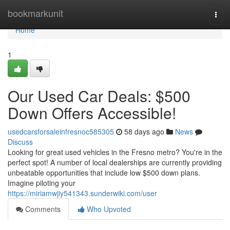
Home
bookmarkunit
Togg
navi
Home
1
Our Used Car Deals: $500
Down Offers Accessible!
usedcarsforsaleinfresnoc585305
58 days ago
News
Discuss
Looking for great used vehicles in the Fresno metro? You're in the
perfect spot! A number of local dealerships are currently providing
unbeatable opportunities that include low $500 down plans.
Imagine piloting your
https://miriamwjiy541343.sunderwiki.com/user
Comments
Who Upvoted