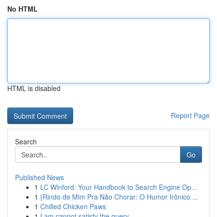
No HTML
HTML is disabled
Report Page
Search
Go
Published News
1
LC Winford: Your Handbook to Search Engine Op...
1
{Rindo de Mim Pra Não Chorar: O Humor Irônico ...
1
Chilled Chicken Paws
1
I am cannot satisfy the query.