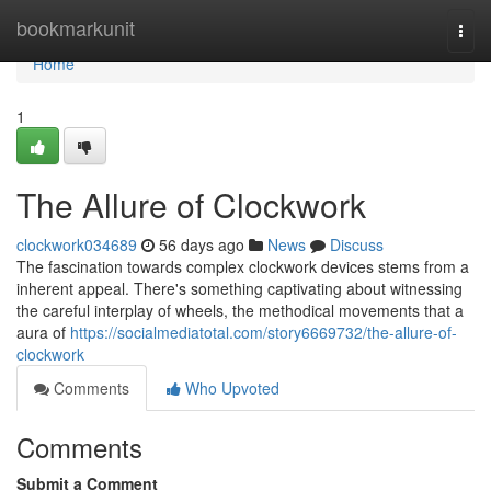
Home
bookmarkunit
Togg
navi
Home
1
The Allure of Clockwork
clockwork034689
56 days ago
News
Discuss
The fascination towards complex clockwork devices stems from a
inherent appeal. There's something captivating about witnessing
the careful interplay of wheels, the methodical movements that a
aura of
https://socialmediatotal.com/story6669732/the-allure-of-
clockwork
Comments
Who Upvoted
Comments
Submit a Comment