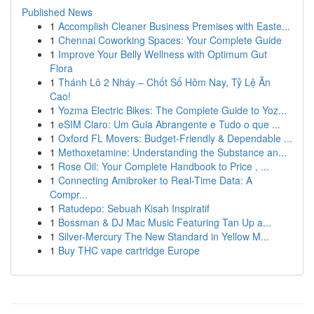
Published News
1
Accomplish Cleaner Business Premises with Easte...
1
Chennai Coworking Spaces: Your Complete Guide
1
Improve Your Belly Wellness with Optimum Gut
Flora
1
Thánh Lô 2 Nháy – Chốt Số Hôm Nay, Tỷ Lệ Ăn
Cao!
1
Yozma Electric Bikes: The Complete Guide to Yoz...
1
eSIM Claro: Um Guia Abrangente e Tudo o que ...
1
Oxford FL Movers: Budget-Friendly & Dependable ...
1
Methoxetamine: Understanding the Substance an...
1
Rose Oil: Your Complete Handbook to Price , ...
1
Connecting Amibroker to Real-Time Data: A
Compr...
1
Ratudepo: Sebuah Kisah Inspiratif
1
Bossman & DJ Mac Music Featuring Tan Up a...
1
Silver-Mercury The New Standard in Yellow M...
1
Buy THC vape cartridge Europe