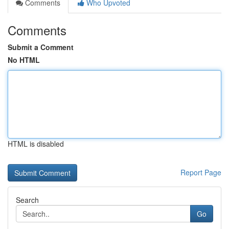
Comments
Who Upvoted
Comments
Submit a Comment
No HTML
HTML is disabled
Report Page
Search
Go