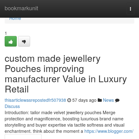
Home
bookmarkunit
Togg
navi
Home
1
custom made jewellery
Pouches improving
manufacturer Value in Luxury
Retail
thisarticlewasrepostedfr507938
57 days ago
News
Discuss
Introduction: tailor made velvet jewellery pouches Merge
protection and magnificence, boosting luxurious brand name
storytelling and buyer expertise via tactile softness and visual
enchantment. think about the moment a
https://www.blogger.com/