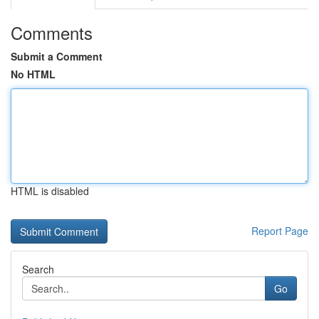
Comments
Submit a Comment
No HTML
HTML is disabled
Report Page
Search
Go