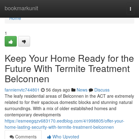
Home
bookmarkunit
Togg
navi
Home
1
Keep Your Home Ready for the
Future With Termite Treatment
Belconnen
fannienvtc744801
56 days ago
News
Discuss
The leafy residential areas of Belconnen in the ACT are extremely
related to for their spacious domestic blocks and stunning natural
surroundings. With a mix of older established homes and
contemporary developments
https://esmeegqzv683170.eedblog.com/41998805/offer-your-
home-lasting-security-with-termite-treatment-belconnen
Comments
Who Upvoted