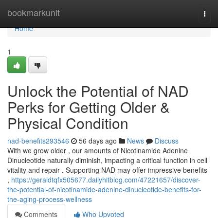
Home
bookmarkunit
Togg
navi
Home
1
Unlock the Potential of NAD
Perks for Getting Older &
Physical Condition
nad-benefits293546
56 days ago
News
Discuss
With we grow older , our amounts of Nicotinamide Adenine
Dinucleotide naturally diminish, impacting a critical function in cell
vitality and repair . Supporting NAD may offer impressive benefits
,
https://geraldtqfx505677.dailyhitblog.com/47221657/discover-
the-potential-of-nicotinamide-adenine-dinucleotide-benefits-for-
the-aging-process-wellness
Comments
Who Upvoted