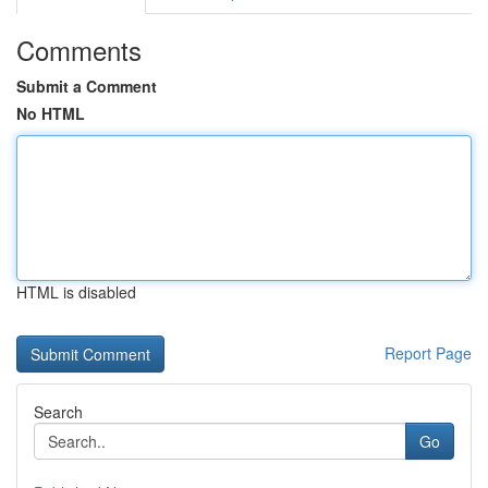
Comments
Submit a Comment
No HTML
HTML is disabled
Report Page
Search
Go