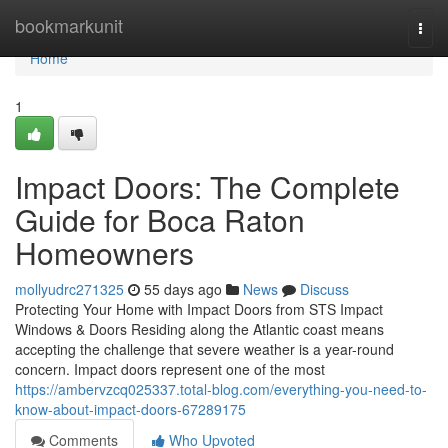
Home
bookmarkunit
Togg
navi
Home
1
Impact Doors: The Complete
Guide for Boca Raton
Homeowners
mollyudrc271325
55 days ago
News
Discuss
Protecting Your Home with Impact Doors from STS Impact
Windows & Doors Residing along the Atlantic coast means
accepting the challenge that severe weather is a year-round
concern. Impact doors represent one of the most
https://ambervzcq025337.total-blog.com/everything-you-need-to-
know-about-impact-doors-67289175
Comments
Who Upvoted