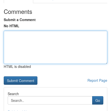
Comments
Submit a Comment
No HTML
HTML is disabled
Report Page
Search
Go