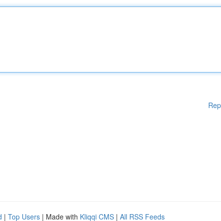
Rep
d
|
Top Users
| Made with
Kliqqi CMS
|
All RSS Feeds