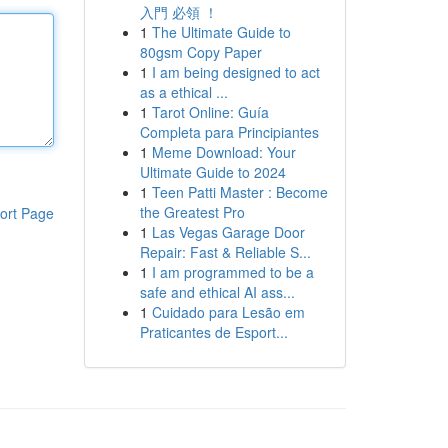
入門 必領 ！
1
The Ultimate Guide to
80gsm Copy Paper
1
I am being designed to act
as a ethical ...
1
Tarot Online: Guía
Completa para Principiantes
1
Meme Download: Your
Ultimate Guide to 2024
1
Teen Patti Master : Become
the Greatest Pro
ort Page
1
Las Vegas Garage Door
Repair: Fast & Reliable S...
1
I am programmed to be a
safe and ethical AI ass...
1
Cuidado para Lesão em
Praticantes de Esport...