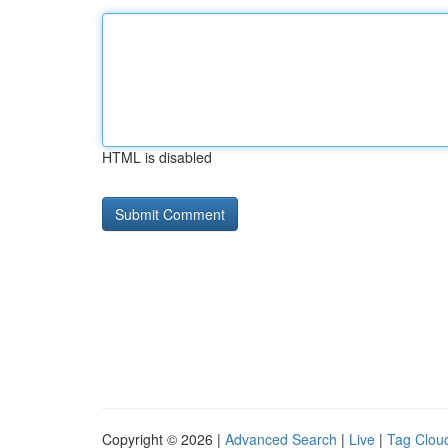
HTML is disabled
Copyright © 2026 |
Advanced Search
|
Live
|
Tag Clou