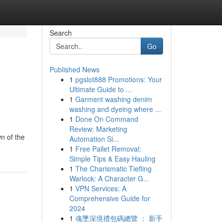
Search
Go
Published News
1
pgslot888 Promotions: Your
Ultimate Guide to ...
1
Garment washing denim
washing and dyeing where ...
1
Done On Command
Review: Marketing
n of the
Automation Si...
1
Free Pallet Removal:
Simple Tips & Easy Hauling
1
The Charismatic Tiefling
Warlock: A Character G...
1
VPN Services: A
Comprehensive Guide for
2024
1
魂墜深境禮包碼總覽 ： 新手