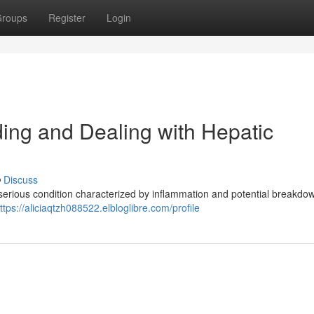
roups
Register
Login
ng and Dealing with Hepatic
Discuss
serious condition characterized by inflammation and potential breakdow
ttps://aliciaqtzh088522.elbloglibre.com/profile