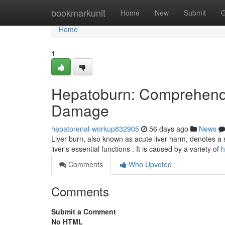
Home
bookmarkunit
Home
New
Submit
G
Home
1
Hepatoburn: Comprehendi
Damage
hepatorenal-workup832905
56 days ago
News
Liver burn, also known as acute liver harm, denotes a 
liver's essential functions . It is caused by a variety of
h
Comments
Who Upvoted
Comments
Submit a Comment
No HTML