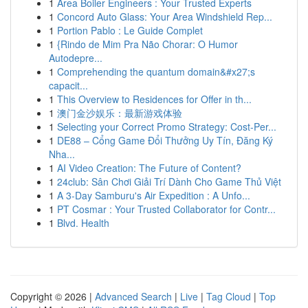
1
Area Boiler Engineers : Your Trusted Experts
1
Concord Auto Glass: Your Area Windshield Rep...
1
Portion Pablo : Le Guide Complet
1
{Rindo de Mim Pra Não Chorar: O Humor
Autodepre...
1
Comprehending the quantum domain&#x27;s
capacit...
1
This Overview to Residences for Offer in th...
1
澳门金沙娱乐：最新游戏体验
1
Selecting your Correct Promo Strategy: Cost-Per...
1
DE88 – Cổng Game Đổi Thưởng Uy Tín, Đăng Ký
Nha...
1
AI Video Creation: The Future of Content?
1
24club: Sân Chơi Giải Trí Dành Cho Game Thủ Việt
1
A 3-Day Samburu's Air Expedition : A Unfo...
1
PT Cosmar : Your Trusted Collaborator for Contr...
1
Blvd. Health
Copyright © 2026 |
Advanced Search
|
Live
|
Tag Cloud
|
Top