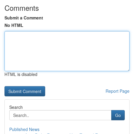
Comments
Submit a Comment
No HTML
HTML is disabled
Report Page
Search
Go
Published News