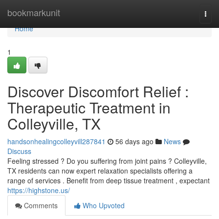
Home
bookmarkunit
Togg
navi
Home
1
Discover Discomfort Relief :
Therapeutic Treatment in
Colleyville, TX
handsonhealingcolleyvill287841
56 days ago
News
Discuss
Feeling stressed ? Do you suffering from joint pains ? Colleyville,
TX residents can now expert relaxation specialists offering a
range of services . Benefit from deep tissue treatment , expectant
https://highstone.us/
Comments
Who Upvoted