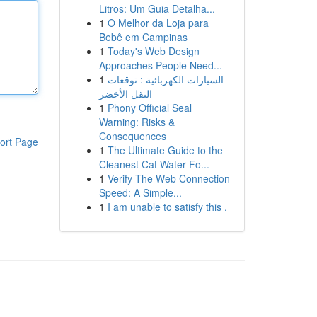
Litros: Um Guia Detalha...
1
O Melhor da Loja para
Bebê em Campinas
1
Today's Web Design
Approaches People Need...
1
السيارات الكهربائية : توقعات
النقل الأخضر
1
Phony Official Seal
Warning: Risks &
Consequences
ort Page
1
The Ultimate Guide to the
Cleanest Cat Water Fo...
1
Verify The Web Connection
Speed: A Simple...
1
I am unable to satisfy this .