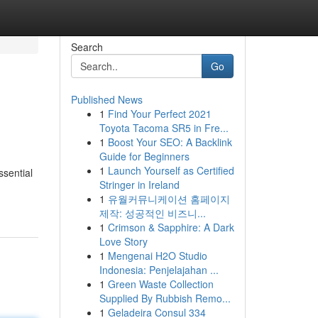
Search
Go
Published News
1
Find Your Perfect 2021
Toyota Tacoma SR5 in Fre...
1
Boost Your SEO: A Backlink
Guide for Beginners
1
Launch Yourself as Certified
ssential
Stringer in Ireland
1
유월커뮤니케이션 홈페이지
제작: 성공적인 비즈니...
1
Crimson & Sapphire: A Dark
Love Story
1
Mengenai H2O Studio
Indonesia: Penjelajahan ...
1
Green Waste Collection
Supplied By Rubbish Remo...
1
Geladeira Consul 334