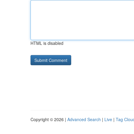
HTML is disabled
Copyright © 2026 |
Advanced Search
|
Live
|
Tag Clou