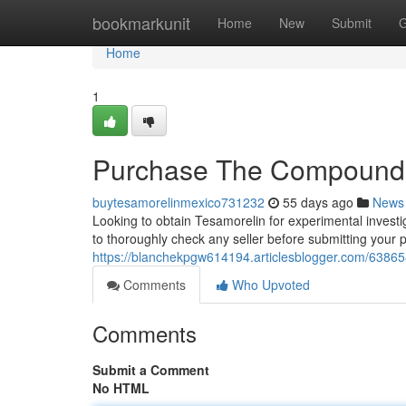
Home
bookmarkunit
Home
New
Submit
G
Home
1
Purchase The Compound D
buytesamorelinmexico731232
55 days ago
News
Looking to obtain Tesamorelin for experimental investiga
to thoroughly check any seller before submitting your
https://blanchekpgw614194.articlesblogger.com/638658
Comments
Who Upvoted
Comments
Submit a Comment
No HTML