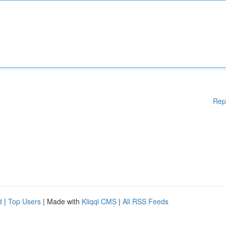
Rep
d
|
Top Users
| Made with
Kliqqi CMS
|
All RSS Feeds