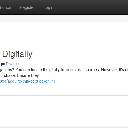
roups
Register
Login
igitally
Discuss
tions? You can locate it digitally from several sources. However, it’s e
 purchase. Ensure they
34/acquire-this-peptide-online