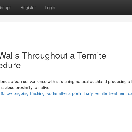
roups
Register
Login
Walls Throughout a Termite
edure
blends urban convenience with stretching natural bushland producing a 
s close proximity to native
/how-ongoing-tracking-works-after-a-preliminary-termite-treatment-c