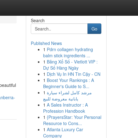
Search
Go
Published News
1
Pdrn collagen hydrating
balm stick ingredients ...
1
Bảng Xổ Số - Vietlott VIP :
Dự Số Hàng Ngày
1
Dịch Vụ In HN Tin Cậy - CN
1
Boost Your Rankings : A
beautiful
Beginner's Guide to S...
1
مرشد كامل لشراء سيارة
anberra-
يابانية معروضة للبيع
1
A Sales Instructor : A
Profession Handbook
1
{PrayersStar: Your Personal
Resource to Cons...
1
Atlanta Luxury Car
Company