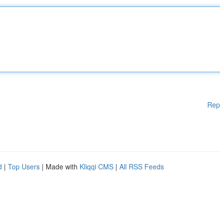
Rep
d
|
Top Users
| Made with
Kliqqi CMS
|
All RSS Feeds