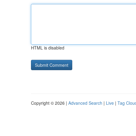
HTML is disabled
Copyright © 2026 |
Advanced Search
|
Live
|
Tag Clou