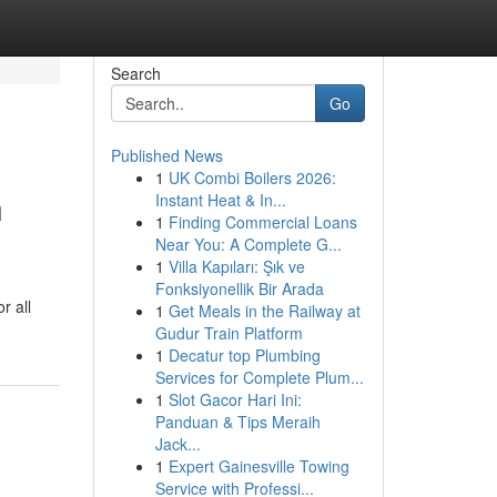
Search
Go
Published News
1
UK Combi Boilers 2026:
n
Instant Heat & In...
1
Finding Commercial Loans
Near You: A Complete G...
1
Villa Kapıları: Şık ve
Fonksiyonellik Bir Arada
r all
1
Get Meals in the Railway at
Gudur Train Platform
1
Decatur top Plumbing
Services for Complete Plum...
1
Slot Gacor Hari Ini:
Panduan & Tips Meraih
Jack...
1
Expert Gainesville Towing
Service with Professi...