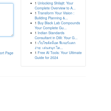
1
Unlocking Shilajit: Your
Complete Overview to A...
1
Transform Your Vision :
Building Planning &...
1
Buy Black Lab Compounds
Your Complete Gu...
1
Indian Standards
Consultant in Dilli: Your G...
1
เว็บไซต์สล็อต ฟีเจอร์แตก
ง่าย: เล่นสนุก ได...
1
Free AI Tools: Your Ultimate
ort Page
Guide for 2024