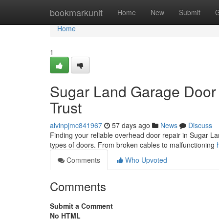
Home
bookmarkunit
Home
New
Submit
G
Home
1
Sugar Land Garage Door 
Trust
alvinpjmc841967
57 days ago
News
Discuss
Finding your reliable overhead door repair in Sugar Land
types of doors. From broken cables to malfunctioning
Comments
Who Upvoted
Comments
Submit a Comment
No HTML