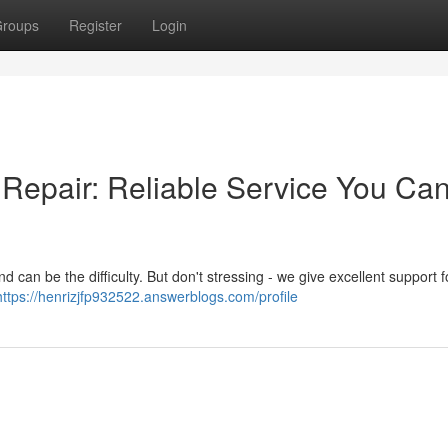
roups
Register
Login
Repair: Reliable Service You Ca
 can be the difficulty. But don't stressing - we give excellent support fo
https://henrizjfp932522.answerblogs.com/profile