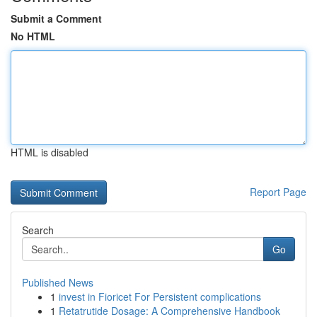
Submit a Comment
No HTML
HTML is disabled
Report Page
Search
Go
Published News
1
invest in Fioricet For Persistent complications
1
Retatrutide Dosage: A Comprehensive Handbook