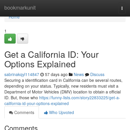
Home
bookmarkunit
Togg
navi
Home
1
Get a California ID: Your
Options Explained
sabrinakqyl114847
57 days ago
News
Discuss
Securing a identification card in California can be several routes,
depending on your status. Typically, new residents must visit a
Department of Motor Vehicles (DMV) location to obtain a official
ID. But, those who
https://funny-lists.com/story22833225/get-a-
california-id-your-options-explained
Comments
Who Upvoted
Comments