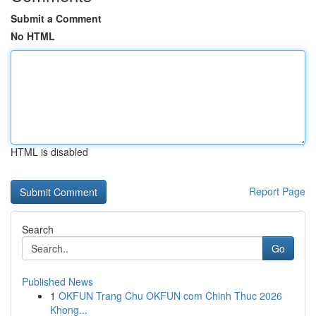
Submit a Comment
No HTML
HTML is disabled
Report Page
Search
Go
Published News
1
OKFUN Trang Chu OKFUN com Chinh Thuc 2026
Khong...