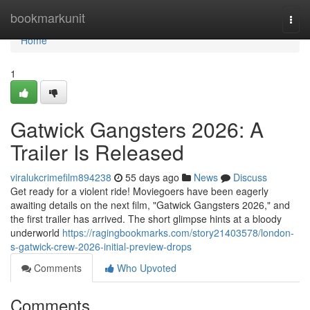
Home
bookmarkunit
Togg
navi
Home
1
Gatwick Gangsters 2026: A
Trailer Is Released
viralukcrimefilm894238
55 days ago
News
Discuss
Get ready for a violent ride! Moviegoers have been eagerly
awaiting details on the next film, "Gatwick Gangsters 2026," and
the first trailer has arrived. The short glimpse hints at a bloody
underworld
https://ragingbookmarks.com/story21403578/london-
s-gatwick-crew-2026-initial-preview-drops
Comments
Who Upvoted
Comments