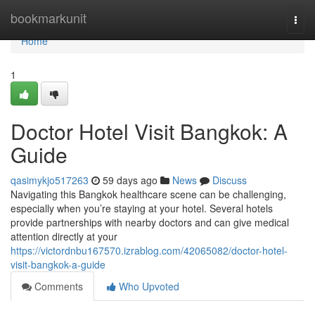
Home
bookmarkunit
Togg
navi
Home
1
Doctor Hotel Visit Bangkok: A
Guide
qasimykjo517263
59 days ago
News
Discuss
Navigating this Bangkok healthcare scene can be challenging,
especially when you’re staying at your hotel. Several hotels
provide partnerships with nearby doctors and can give medical
attention directly at your
https://victordnbu167570.izrablog.com/42065082/doctor-hotel-
visit-bangkok-a-guide
Comments
Who Upvoted