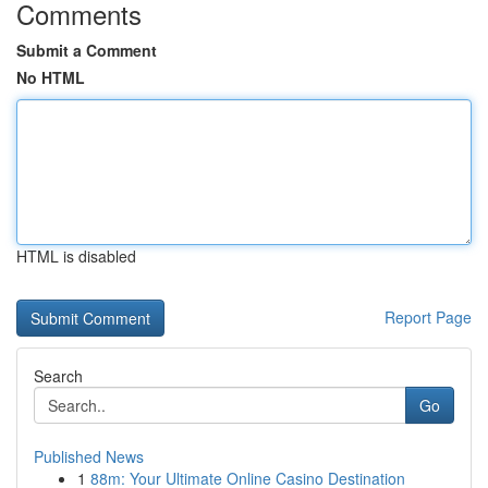
Comments
Submit a Comment
No HTML
HTML is disabled
Report Page
Search
Go
Published News
1
88m: Your Ultimate Online Casino Destination