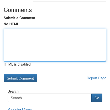
Comments
Submit a Comment
No HTML
HTML is disabled
Report Page
Search
Go
Published News