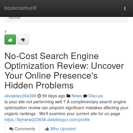
Home
bookmarkunit
Togg
navi
Home
1
No-Cost Search Engine
Optimization Review: Uncover
Your Online Presence's
Hidden Problems
aliviakiwz264398
59 days ago
News
Discuss
Is your site not performing well ? A complimentary search engine
optimization review can pinpoint significant mistakes affecting your
organic rankings . We'll examine your current site for on-page
https://lilyhwrw223658.dailyblogzz.com/profile
Comments
Who Upvoted